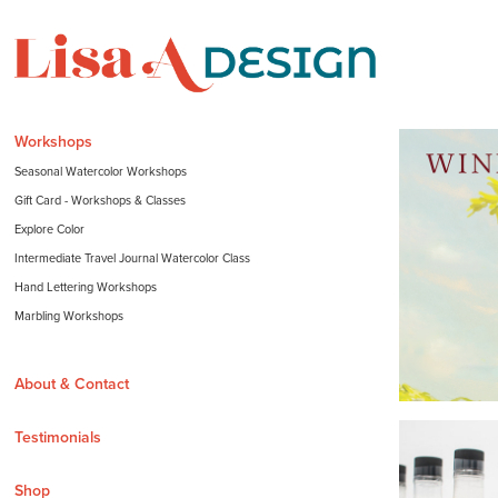
Workshops
Seasonal Watercolor Workshops
Gift Card - Workshops & Classes
Explore Color
Intermediate Travel Journal Watercolor Class
Hand Lettering Workshops
Marbling Workshops
About & Contact
Testimonials
Shop