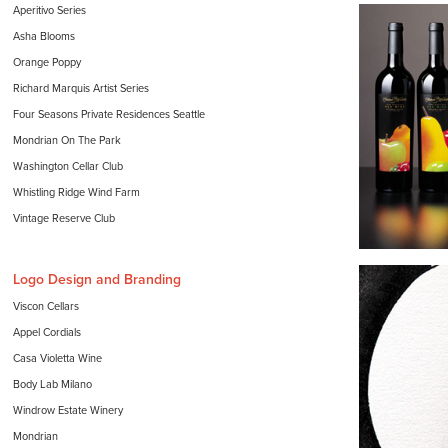
Aperitivo Series
Asha Blooms
Orange Poppy
Richard Marquis Artist Series
Four Seasons Private Residences Seattle
Mondrian On The Park
Washington Cellar Club
Whistling Ridge Wind Farm
Vintage Reserve Club
Logo Design and Branding
Viscon Cellars
Appel Cordials
Casa Violetta Wine
Body Lab Milano
Windrow Estate Winery
Mondrian