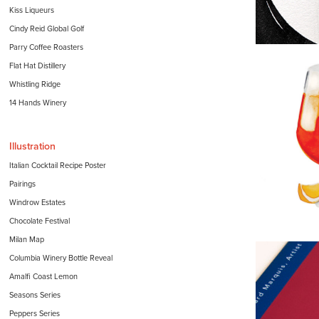
Kiss Liqueurs
Cindy Reid Global Golf
Parry Coffee Roasters
Flat Hat Distillery
Whistling Ridge
14 Hands Winery
Illustration
Italian Cocktail Recipe Poster
Pairings
Windrow Estates
Chocolate Festival
Milan Map
Columbia Winery Bottle Reveal
Amalfi Coast Lemon
Seasons Series
Peppers Series