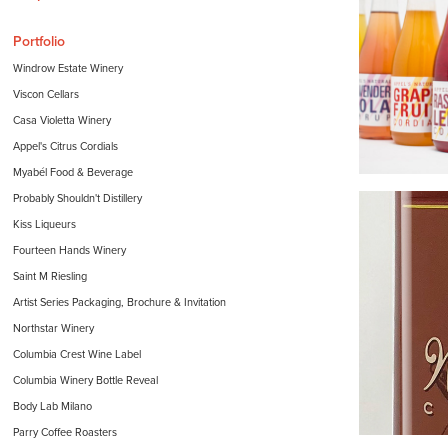
Portfolio
Windrow Estate Winery
Viscon Cellars
Casa Violetta Winery
Appel's Citrus Cordials
Myabél Food & Beverage
Probably Shouldn't Distillery
Kiss Liqueurs
Fourteen Hands Winery
Saint M Riesling
Artist Series Packaging, Brochure & Invitation
Northstar Winery
Columbia Crest Wine Label
Columbia Winery Bottle Reveal
Body Lab Milano
Parry Coffee Roasters