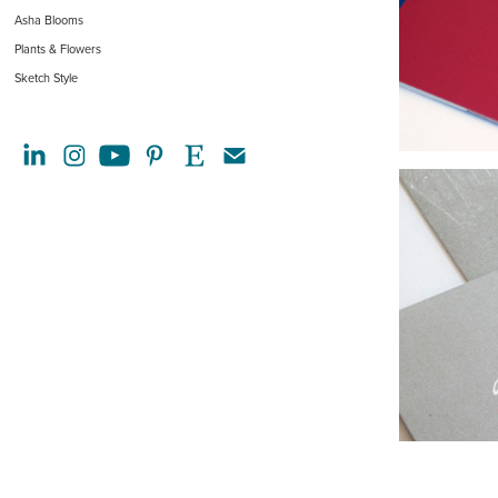
Asha Blooms
Plants & Flowers
Sketch Style