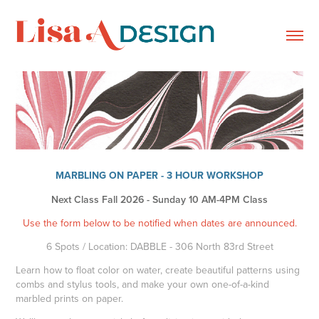
MARBLING ON PAPER - 3 HOUR WORKSHOP
Next Class Fall 2026 - Sunday 10 AM-4PM Class
Use the form below to be notified when dates are announced.
6 Spots / Location: DABBLE
- 306 North 83rd Street
Learn how to float color on water, create beautiful patterns using
combs and stylus tools, and make your own one-of-a-kind
marbled prints on paper.