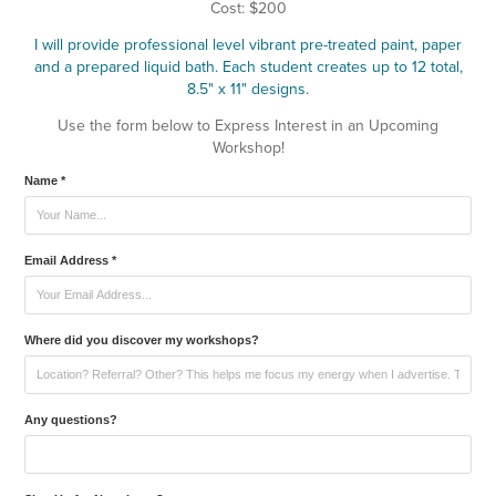
Cost: $200
I will provide professional level vibrant pre-treated paint, paper
and a prepared liquid bath. Each student creates up to 12 total,
8.5" x 11" designs.
Use the form below to Express Interest in an Upcoming
Workshop!
Name *
Email Address *
Where did you discover my workshops?
Any questions?