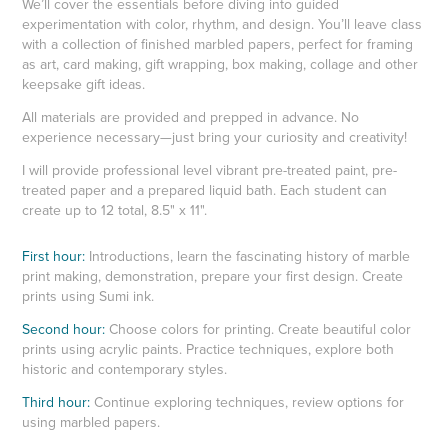
We’ll cover the essentials before diving into guided
experimentation with color, rhythm, and design. You’ll leave class
with a collection of finished marbled papers, perfect for framing
as art, card making, gift wrapping, box making, collage and other
keepsake gift ideas.
All materials are provided and prepped in advance. No
experience necessary—just bring your curiosity and creativity!
I will provide professional level vibrant pre-treated paint, pre-
treated paper and a prepared liquid bath. Each student can
create up to 12 total, 8.5" x 11".
First hour:
Introductions, learn the fascinating history of marble
print making, demonstration, prepare your first design. Create
prints using Sumi ink.
Second hour:
Choose colors for printing. Create beautiful color
prints using acrylic paints. Practice techniques, explore both
historic and contemporary styles.
Third hour:
Continue exploring techniques, review options for
using marbled papers.