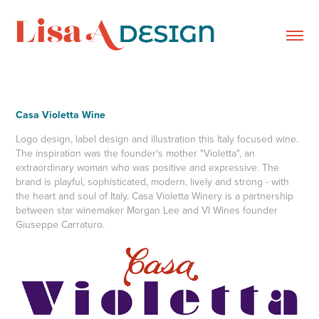
Casa Violetta Wine
Logo design, label design and illustration this Italy focused wine.
The inspiration was the founder's mother "Violetta", an
extraordinary woman who was positive and expressive. The
brand is playful, sophisticated, modern, lively and strong - with
the heart and soul of Italy. Casa Violetta Winery is a partnership
between star winemaker Morgan Lee and VI Wines founder
Giuseppe Carraturo.