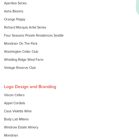
Aperitivo Series
Asha Blooms
Orange Poppy
Richard Marquis Artist Series
Four Seasons Private Residences Seattle
Mondrian On The Park
Washington Cellar Club
Whistling Ridge Wind Farm
Vintage Reserve Club
Logo Design and Branding
Viscon Cellars
Appel Cordials
Casa Violetta Wine
Body Lab Milano
Windrow Estate Winery
Mondrian