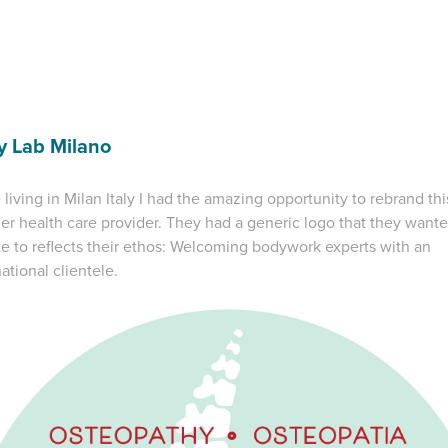
y Lab Milano
 living in Milan Italy I had the amazing opportunity to rebrand thi
er health care provider. They had a generic logo that they wante
e to reflects their ethos: Welcoming bodywork experts with an
national clientele.