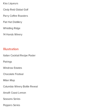
Kiss Liqueurs
Cindy Reid Global Golf
Parry Coffee Roasters
Flat Hat Distillery
Whistling Ridge
14 Hands Winery
Illustration
Italian Cocktail Recipe Poster
Pairings
Windrow Estates
Chocolate Festival
Milan Map
Columbia Winery Bottle Reveal
Amalfi Coast Lemon
Seasons Series
Peppers Series