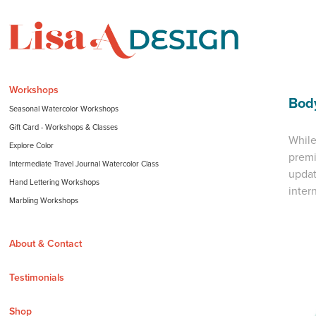
Workshops
Bod
Seasonal Watercolor Workshops
Gift Card - Workshops & Classes
While
Explore Color
premi
Intermediate Travel Journal Watercolor Class
updat
Hand Lettering Workshops
inter
Marbling Workshops
About & Contact
Testimonials
Shop