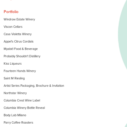
Portfolio
Windrow Estate Winery
Viscon Cellars
Casa Violetta Winery
Appel's Citrus Cordials
Myabél Food & Beverage
Probably Shouldn't Distillery
Kiss Liqueurs
Fourteen Hands Winery
Saint M Riesling
Artist Series Packaging, Brochure & Invitation
Northstar Winery
Columbia Crest Wine Label
Columbia Winery Bottle Reveal
Body Lab Milano
Parry Coffee Roasters