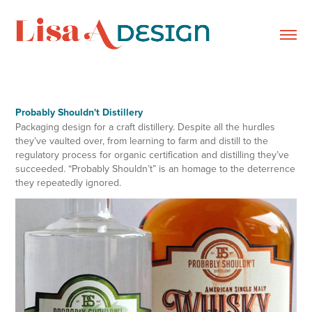
Probably Shouldn't Distillery
Packaging design for a craft distillery. Despite all the hurdles
they’ve vaulted over, from learning to farm and distill to the
regulatory process for organic certification and distilling they’ve
succeeded. “Probably Shouldn’t” is an homage to the deterrence
they repeatedly ignored.