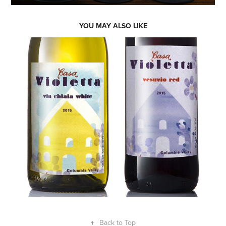
YOU MAY ALSO LIKE
↑
Back to Top