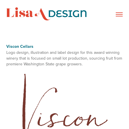
Viscon Cellars
Logo design, illustration and label design for this award winning
winery that is focused on small lot production, sourcing fruit from
premiere Washington State grape growers.