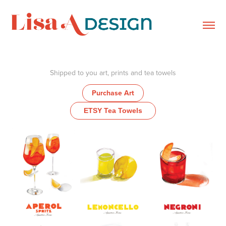
Shipped to you art, prints and tea towels
Purchase Art
ETSY Tea Towels